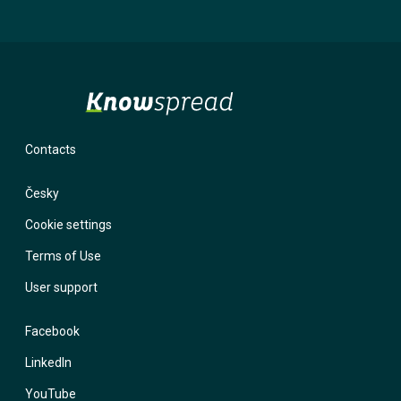
will not use it for marketing purposes. If you provide an incorrect
email and forget your password, the system has nowhere to send
you a login link. With a phone number, we have the option to contact
you and help you regain access to your account.
Contacts
Česky
Cookie settings
Terms of Use
User support
Facebook
LinkedIn
YouTube