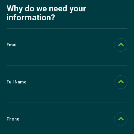
Why do we need your
information?
Email
Email should be functional (we send login links to it if you forget your
password). In Knowspread, email is used as the main user identifier,
but you can change it at any time in your profile.
Full Name
Full name is displayed on certificates. We use a single field so that
you can influence what will be written on certificates. You can
therefore include titles as you wish, for example Ing. Josef Novák,
Ph.D., or J. Novák. You can change your name in the future in your
Phone
profile.
We recommend providing a phone number for possible support. We