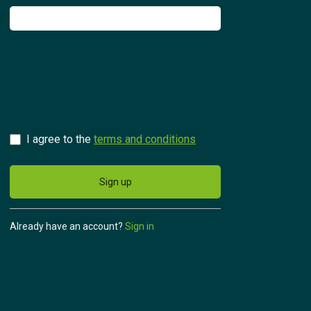
Try for free
Česky
I agree to the
terms and conditions
Sign up
Already have an account?
Sign in