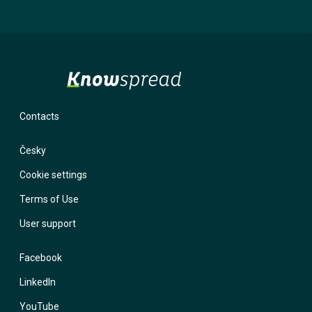
will not use it for marketing purposes. If you provide an incorrect
email and forget your password, the system has nowhere to send
you a login link. With a phone number, we have the option to contact
you and help you regain access to your account.
Contacts
Česky
Cookie settings
Terms of Use
User support
Facebook
LinkedIn
YouTube