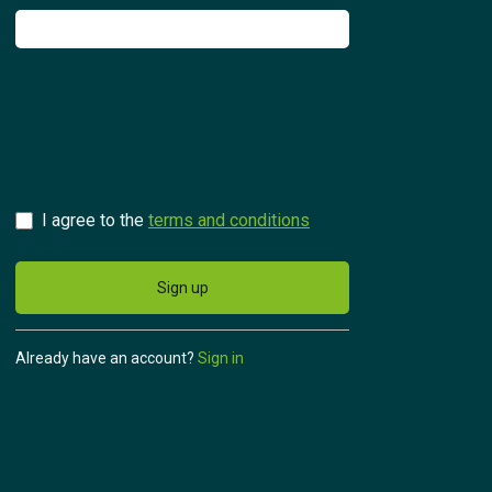
Try for free
Česky
I agree to the
terms and conditions
Sign up
Already have an account?
Sign in