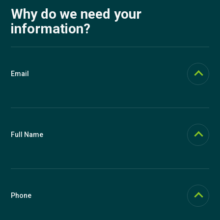
Why do we need your
information?
Email
Email should be functional (we send login links to it if you forget your
password). In Knowspread, email is used as the main user identifier,
but you can change it at any time in your profile.
Full Name
Full name is displayed on certificates. We use a single field so that
you can influence what will be written on certificates. You can
therefore include titles as you wish, for example Ing. Josef Novák,
Ph.D., or J. Novák. You can change your name in the future in your
Phone
profile.
We recommend providing a phone number for possible support. We