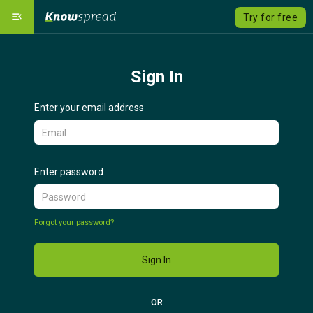
menu_open
Try for free
Our Platform
dashboard
Sign In
Solutions
emoji_objects
expand_more
Enter your email address
Course catalog
local_grocery_store
Pricing
savings
Enter password
Language
language
expand_more
Forgot your password?
Sign Up
Sign In
Sign In
OR
Contact us