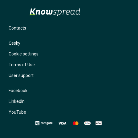
Contacts
Česky
Cookie settings
Terms of Use
User support
Facebook
LinkedIn
YouTube