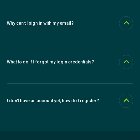
send you a password reset link.
Why can't I sign in with my email?
Make sure you're using the email you used during registration. If you
forgot your password, use the password recovery function.
What to do if I forgot my login credentials?
Use the "Forgot your password?" function to reset your password. If
you forgot your email too, contact our support.
I don't have an account yet, how do I register?
Click the "Create account" link at the bottom of the page and
choose whether you want to register an individual account or an
organization.