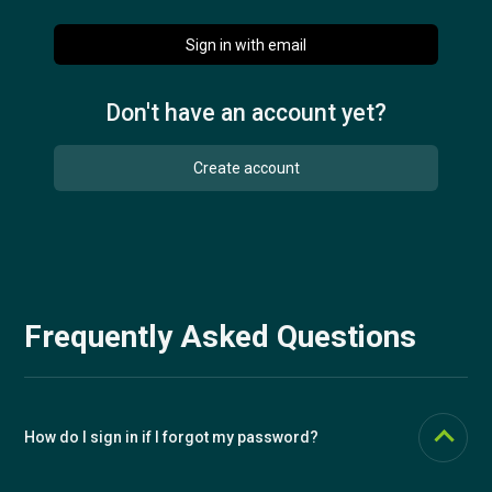
Sign in with email
Try for free
Don't have an account yet?
Česky
Create account
Frequently Asked Questions
How do I sign in if I forgot my password?
Click the "Forgot your password?" link and enter your email. We'll